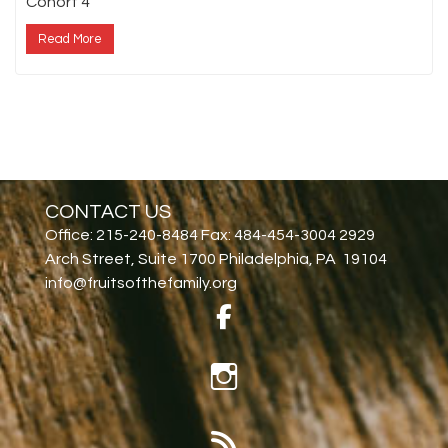
Cohort 4
Read More
CONTACT US
Office: 215-240-8484 Fax: 484-454-3004 2929
Arch Street, Suite 1700 Philadelphia, PA 19104
info@fruitsofthefamily.org