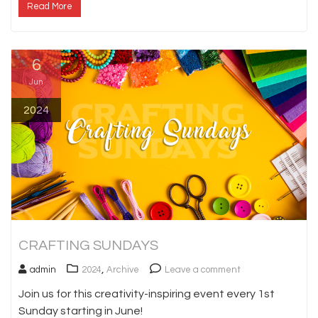
Read More
6
Jun
2024
CRAFTING SUNDAYS
,
admin
2024
Archive
Leave a comment
Join us for this creativity-inspiring event every 1st
Sunday starting in June!