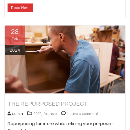
Read More
28
Feb
2024
THE REPURPOSED PROJECT
,
admin
2024
Archive
Leave a comment
Repurposing furniture while refining your purpose -