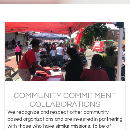
COMMUNITY COMMITMENT
COLLABORATIONS
We recognize and respect other community-
based organizations and are invested in partnering
with those who have similar missions, to be of