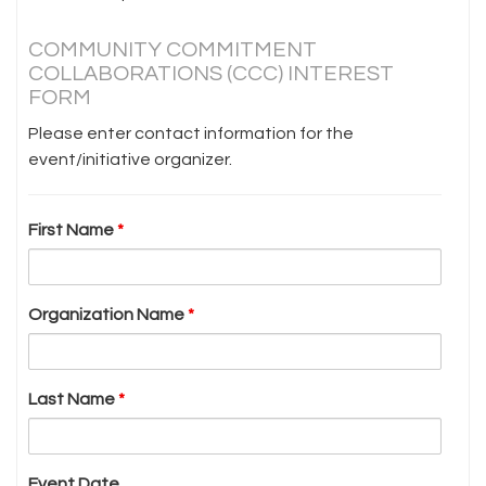
COMMUNITY COMMITMENT
COLLABORATIONS (CCC) INTEREST
FORM
Please enter contact information for the
event/initiative organizer.
First Name
*
Organization Name
*
Last Name
*
Event Date