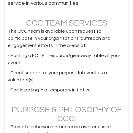
service in various communities.
CCC TEAM SERVICES
The CCC team is available upon request to
participate in your organizations’ outreach and
engagement efforts in the areas of:
- Hosting a FOTFT resource/giveaway table at your
event
- Direct support of your purposeful event as a
volunteer(s)
- Participating in a temporary initiative
PURPOSE & PHILOSOPHY OF
CCC:
- Promote cohesion and increase awareness of