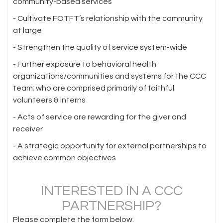
community-based services
- Cultivate FOTFT’s relationship with the community
at large
- Strengthen the quality of service system-wide
- Further exposure to behavioral health
organizations/communities and systems for the CCC
team; who are comprised primarily of faithful
volunteers & interns
- Acts of service are rewarding for the giver and
receiver
- A strategic opportunity for external partnerships to
achieve common objectives
INTERESTED IN A CCC
PARTNERSHIP?
Please complete the form below.