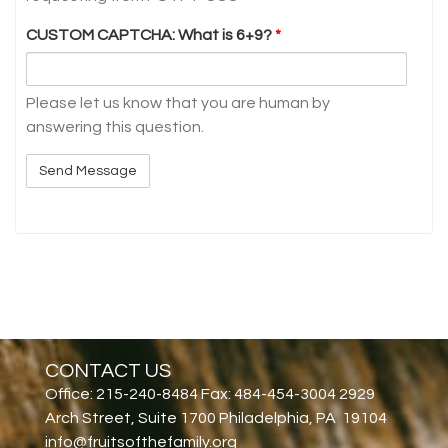
CUSTOM CAPTCHA: What is 6+9?
*
Please let us know that you are human by
answering this question.
CONTACT US
Office: 215-240-8484 Fax: 484-454-3004 2929
Arch Street, Suite 1700 Philadelphia, PA 19104
info@fruitsofthefamily.org