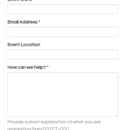
Email Address
*
Event Location
How can we help?
*
Provide a short explanation of what you are
requesting from FOTFT-CCC