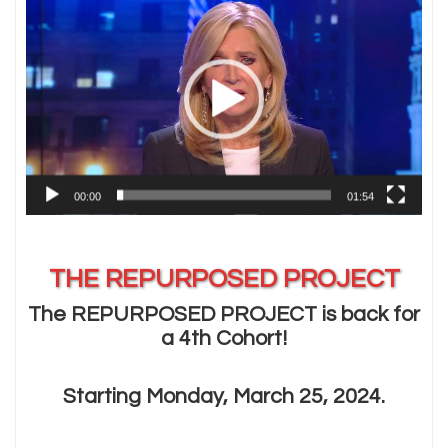
Player
00:00
01:54
THE REPURPOSED PROJECT
The REPURPOSED PROJECT is back for
a 4th Cohort!
Starting Monday, March 25, 2024.