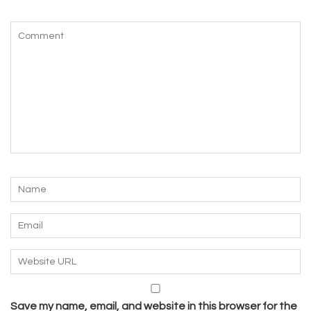
Save my name, email, and website in this browser for the