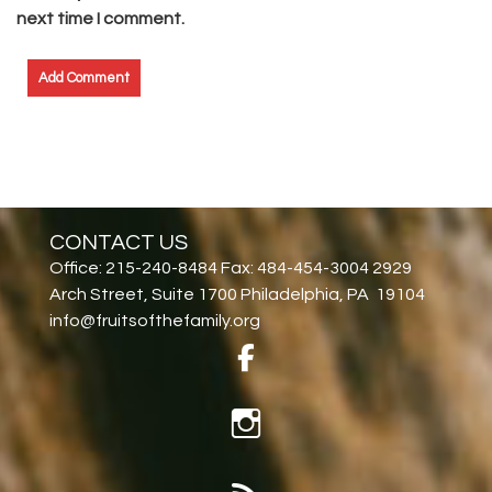
next time I comment.
CONTACT US
Office: 215-240-8484 Fax: 484-454-3004 2929
Arch Street, Suite 1700 Philadelphia, PA 19104
info@fruitsofthefamily.org