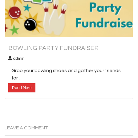
BOWLING PARTY FUNDRAISER
admin
Grab your bowling shoes and gather your friends
for...
Read More
LEAVE A COMMENT