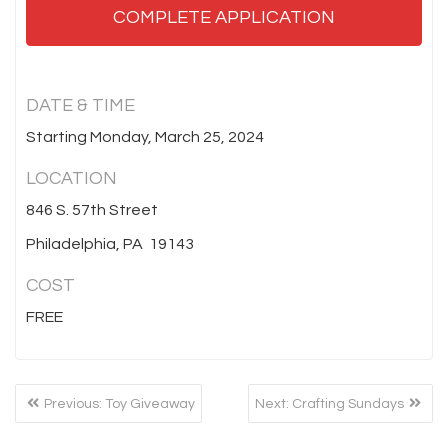
COMPLETE APPLICATION
DATE & TIME
Starting Monday, March 25, 2024
LOCATION
846 S. 57th Street
Philadelphia, PA 19143
COST
FREE
POST
Previous
Next
Previous:
Toy Giveaway
Next:
Crafting Sundays
NAVIGATION
post:
post: