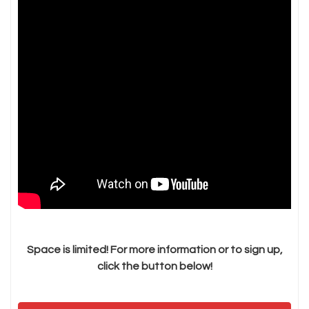
Space is limited! For more information or to sign up,
click the button below!