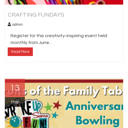
CRAFTING FUNDAYS
admin
Register for this creativity-inspiring event held
monthly from June...
Read More
13
Mar