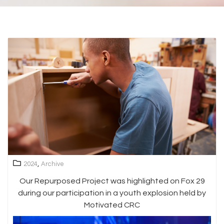
,
2024
Archive
Our Repurposed Project was highlighted on Fox 29
during our participation in a youth explosion held by
Motivated CRC
Video