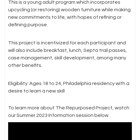
This is a young adult program which incorporates
upcycling (or restoring) wooden furniture while making
new commitments to life, with hopes of refining or
defining purpose.
This project is incentivized for each participant and
will also include breakfast, lunch, Septa trail passes,
case management, skill development, among many
other benefits.
Eligibility: Ages 18 to 24, Philadelphia residency with a
desire to learn a new skill
To learn more about The Repurposed Project, watch
our Summer 2023 Information session below.