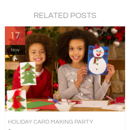
RELATED POSTS
17
Nov
HOLIDAY CARD MAKING PARTY