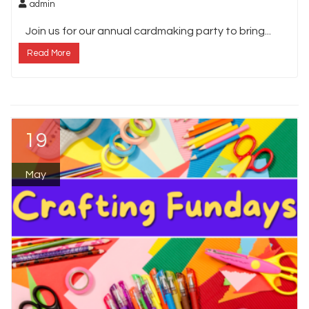
admin
Join us for our annual cardmaking party to bring...
Read More
19
May