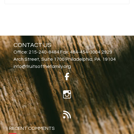
CONTACT US
Office: 215-240-8484 Fax: 484-454-3004 2929
Arch Street, Suite 1700 Philadelphia, PA 19104
info@fruitsofthefamily.org
RECENT COMMENTS