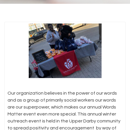
Our organization believes in the power of our words
and as a group of primarily social workers our words
are our superpower, which makes our annual Words
Matter event even more special. This annual winter
outreach event is held in the Upper Darby community
to spread positivity and encouragement by way of