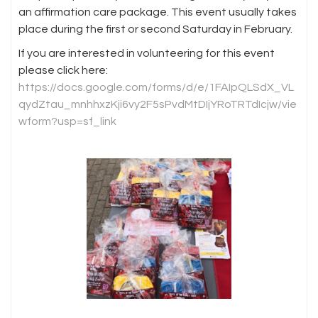
an affirmation care package. This event usually takes
place during the first or second Saturday in February.
If you are interested in volunteering for this event
please click here:
https://docs.google.com/forms/d/e/1FAIpQLSdX_VL
qydZtau_mnhhxzKji6vy2F5sPvdMtDIjYRoTRTdIcjw/vie
wform?usp=sf_link