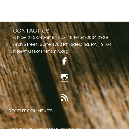
CONTACT US
Office: 215-240-8484 Fax: 484-454-3004 2929
Arch Street, Suite 1700 Philadelphia, PA 19104
info@fruitsofthefamily.org
RECENT COMMENTS