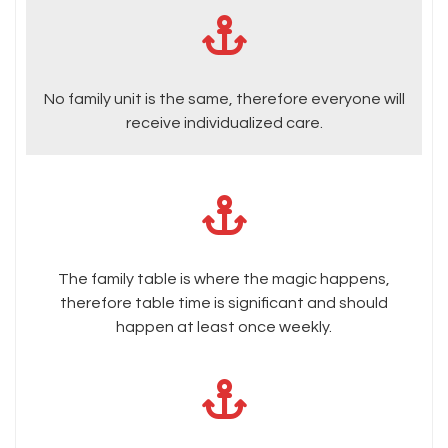
No family unit is the same, therefore everyone will
receive individualized care.
The family table is where the magic happens,
therefore table time is significant and should
happen at least once weekly.