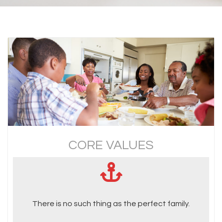
CORE VALUES
There is no such thing as the perfect family.