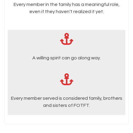
Every member in the family has a meaningful role,
even if they haven’t realized it yet.
A willing spirit can go along way.
Every member served is considered family, brothers
and sisters of FOTFT.