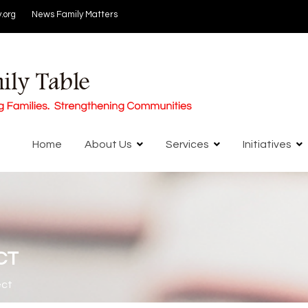
.org
News
Family Matters
Home
About Us
Services
Initiatives
CT
ect