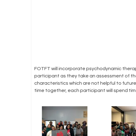
FOTFT will incorporate psychodynamic therape
participant as they take an assessment of their
characteristics which are not helpful to futur
time together, each participant will spend time