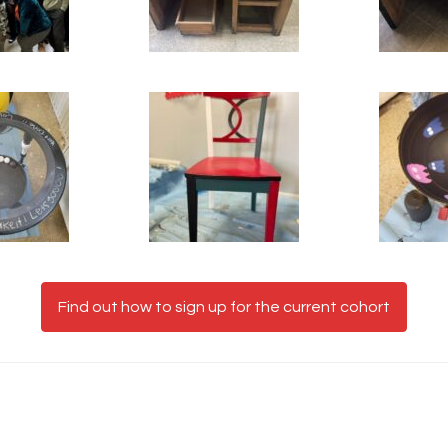
Find out how to sign up for the current cohort