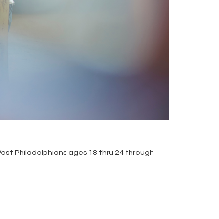
est Philadelphians ages 18 thru 24 through