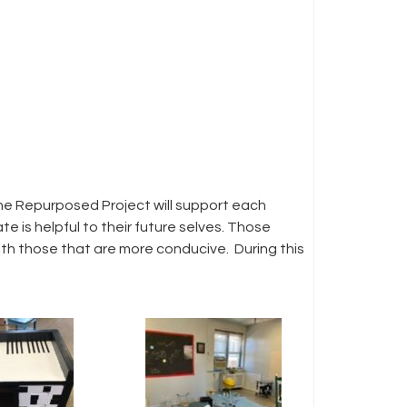
he Repurposed Project will support each
e is helpful to their future selves. Those
with those that are more conducive. During this