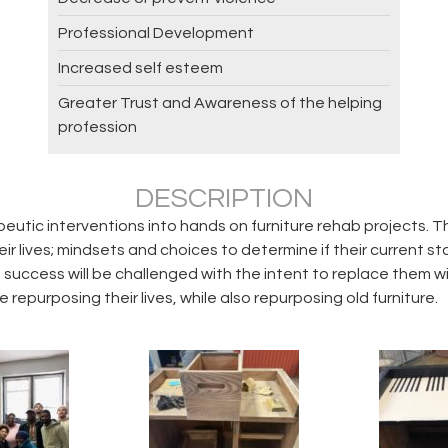
Professional Development
Increased self esteem
Greater Trust and Awareness of the helping
profession
DESCRIPTION
utic interventions into hands on furniture rehab projects. T
 lives; mindsets and choices to determine if their current stat
e success will be challenged with the intent to replace them 
 repurposing their lives, while also repurposing old furniture.