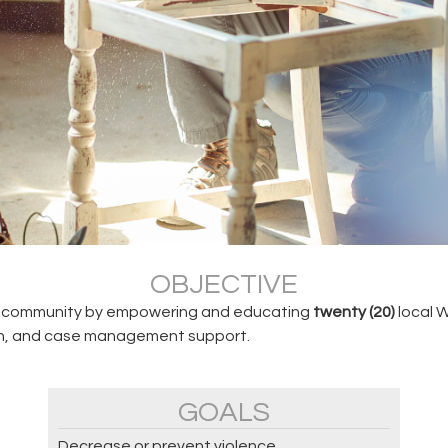
OBJECTIVE
hia community by empowering and educating
twenty (20)
local W
ion, and case management support.
GOALS
Decrease or prevent violence