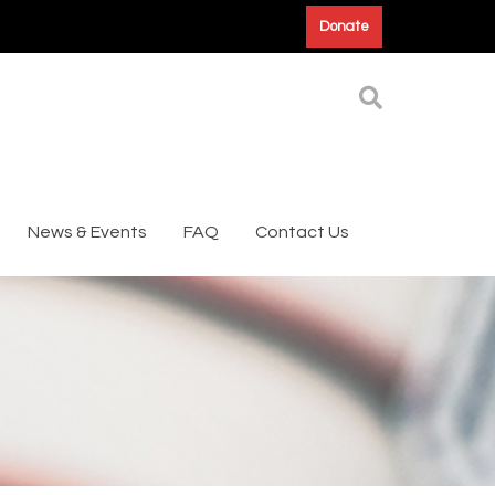
Donate
News & Events
FAQ
Contact Us