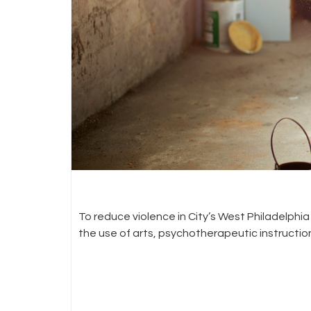
To reduce violence in City’s West Philadelp
the use of arts, psychotherapeutic instruct