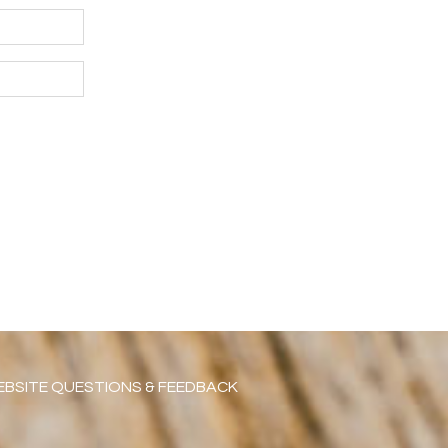
BSITE QUESTIONS & FEEDBACK