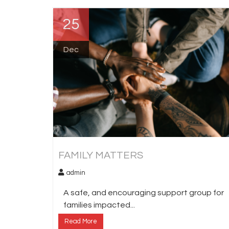
25
Dec
FAMILY MATTERS
admin
A safe, and encouraging support group for
families impacted...
Read More