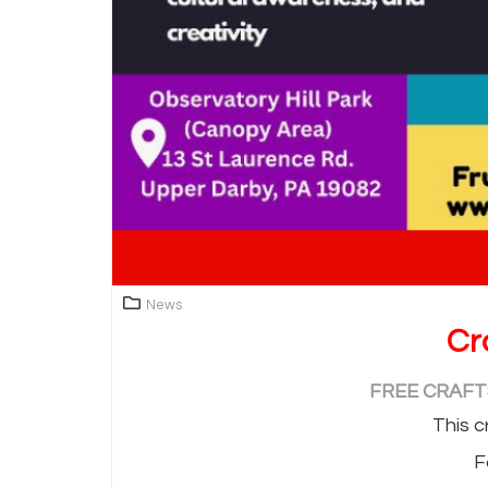
News
Cr
FREE CRAFTS
This c
F