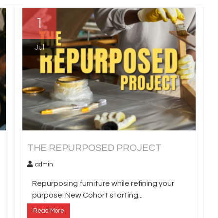
1
Jul
THE REPURPOSED PROJECT
admin
Repurposing furniture while refining your
purpose! New Cohort starting...
Read More