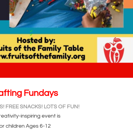
afting Fundays
! FREE SNACKS! LOTS OF FUN!
reativity-inspiring event is
or children Ages 6-12