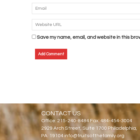
Save my name, email, and website in this bro
CONTACT US
Office: 215-240-8484 Fax: 484-454-3004
2929 Arch Street, Suite 1700 Philadelphia,
PA 19104 info@fruitsofthefamily.org