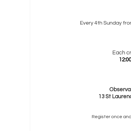
Every 4th Sunday fro
Each cr
12:0
Observat
13 St Lauren
Register once and