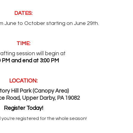
DATES:
m June to October starting on June 29th.
TIME:
afting session will begin at
0 PM and end at 3:00 PM
LOCATION:
ory Hill Park (Canopy Area)
ce Road, Upper Darby, PA 19082
Register Today!
 you're registered for the whole season!