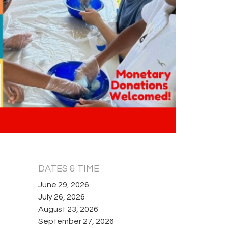
DATES & TIME
June 29, 2026
July 26, 2026
August 23, 2026
September 27, 2026