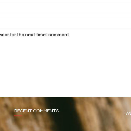
wser for the next time I comment.
RECENT COMMENTS
WE