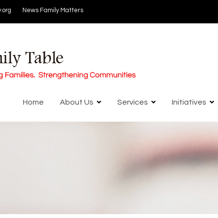
.org
News
Family Matters
Home
About Us
Services
Initiatives