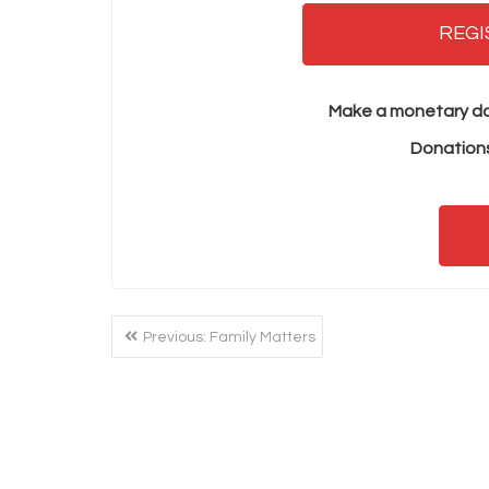
REGI
Make a monetary do
Donations
POST
Previous
Previous:
Family Matters
NAVIGATION
post: