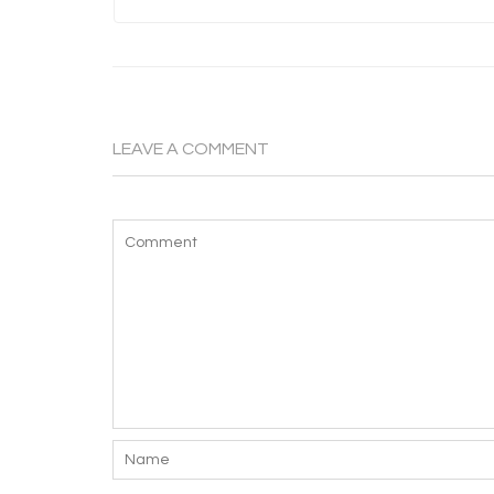
LEAVE A COMMENT