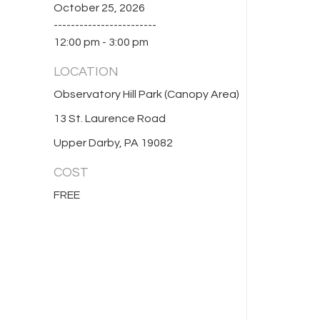
October 25, 2026
------------------------
12:00 pm - 3:00 pm
LOCATION
Observatory Hill Park (Canopy Area)
13 St. Laurence Road
Upper Darby, PA 19082
COST
FREE