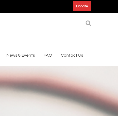
Donate
News & Events
FAQ
Contact Us