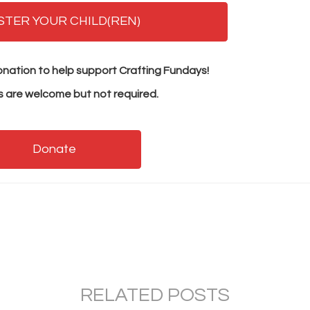
STER YOUR CHILD(REN)
nation to help support Crafting Fundays!
 are welcome but not required.
Donate
RELATED POSTS