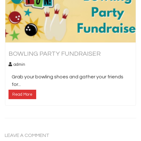
BOWLING PARTY FUNDRAISER
admin
Grab your bowling shoes and gather your friends
for...
Read More
LEAVE A COMMENT