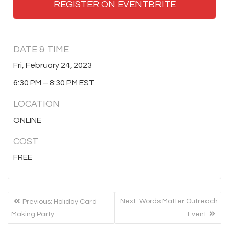
REGISTER ON EVENTBRITE
DATE & TIME
Fri, February 24, 2023
6:30 PM – 8:30 PM EST
LOCATION
ONLINE
COST
FREE
POST
Previous
Next
Next:
Words Matter Outreach
Previous:
Holiday Card
NAVIGATION
post:
post:
Making Party
Event