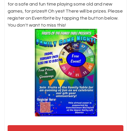
for a safe and fun time playing some old and new
games, for prizes!!! Oh yes!! There will be prizes. Please
register on Eventbrite by tapping the button below.
You don't want to miss this!