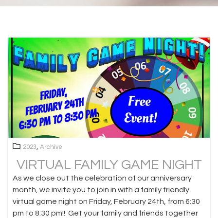
,
2023
Archive
VIRTUAL FAMILY GAME NIGHT
As we close out the celebration of our anniversary
month, we invite you to join in with a family friendly
virtual game night on Friday, February 24th, from 6:30
pm to 8:30 pm!! Get your family and friends together