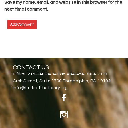
Save my name, email, and website in this browser for the
next time I comment.
CONTACT US
Office: 215-240-8484 Fax: 484-454-3004 2929
Arch Street, Suite 1700 Philadelphia, PA 19104
info@fruitsofthefamily.org