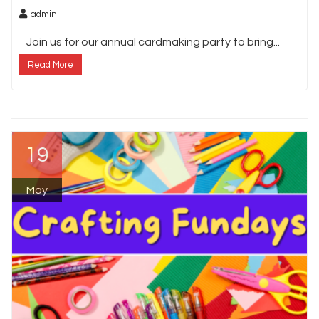
admin
Join us for our annual cardmaking party to bring...
Read More
19
May