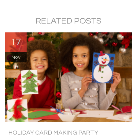
RELATED POSTS
17
Nov
HOLIDAY CARD MAKING PARTY