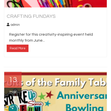
CRAFTING FUNDAYS
admin
Register for this creativity-inspiring event held
monthly from June...
Read More
13
Mar