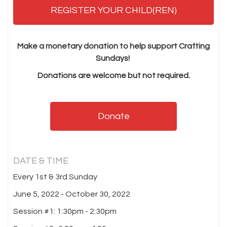
REGISTER YOUR CHILD(REN)
Make a monetary donation to help support Crafting
Sundays!
Donations are welcome but not required.
Donate
DATE & TIME
Every 1st & 3rd Sunday
June 5, 2022 - October 30, 2022
Session #1: 1:30pm - 2:30pm