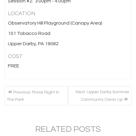
Session #2: 3:00pm - 4:00pm
LOCATION
Observatory Hill Playground (Canopy Area)
101 Tobacco Road
Upper Darby, PA 19082
COST
FREE
POST
Previous
Next
Next:
Upper Darby Summer
Previous:
Movie Night In
NAVIGATION
post:
post:
The Park
Community Clean Up
RELATED POSTS