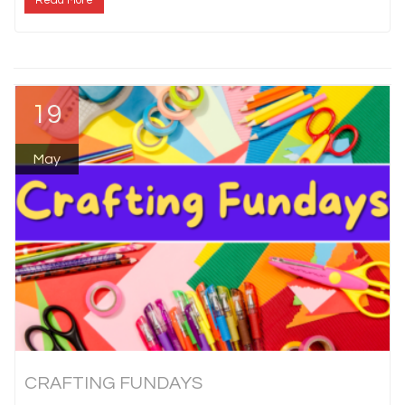
Read More
19
May
CRAFTING FUNDAYS