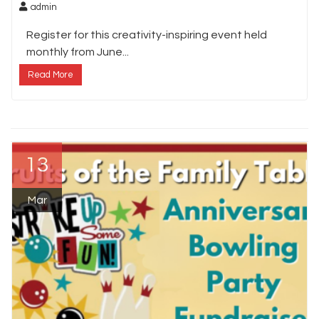
admin
Register for this creativity-inspiring event held
monthly from June...
Read More
13
Mar