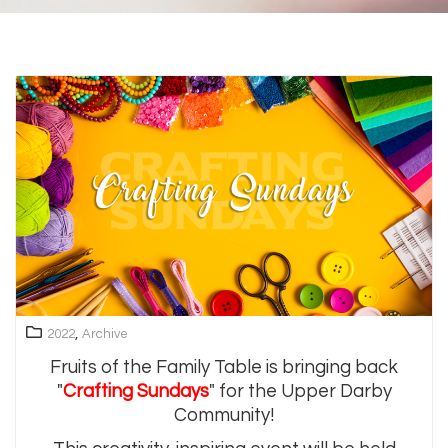
,
2022
Archive
Fruits of the Family Table is bringing back
"
Crafting Sundays
" for the Upper Darby
Community!