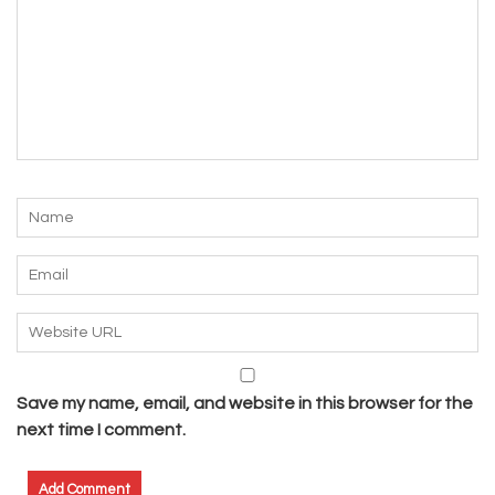
Save my name, email, and website in this browser for the
next time I comment.