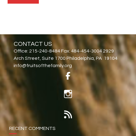
CONTACT US
Office: 215-240-8484 Fax: 484-454-3004 2929
Arch Street, Suite 1700 Philadelphia, PA 19104
info@fruitsofthefamily.org
RECENT COMMENTS