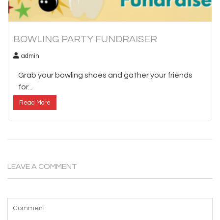
BOWLING PARTY FUNDRAISER
admin
Grab your bowling shoes and gather your friends
for...
Read More
LEAVE A COMMENT