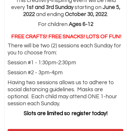
This creativity-inspiring event will be held
every
1st and 3rd Sunday
starting on
June 5,
2022
and ending
October 30, 2022
.
For children
Ages 6-12
FREE CRAFTS! FREE SNACKS! LOTS OF FUN!
There will be two (2) sessions each Sunday for
you to choose from:
Session #1 - 1:30pm-2:30pm
Session #2 - 3pm-4pm
Having two sessions allows us to adhere to
social distancing guidelines. Masks are
optional. Each child may attend ONE 1-hour
session each Sunday.
Slots are limited so register today!