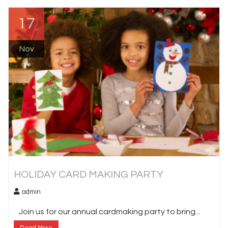
17
Nov
HOLIDAY CARD MAKING PARTY
admin
Join us for our annual cardmaking party to bring...