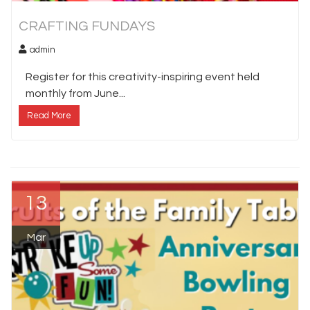
CRAFTING FUNDAYS
admin
Register for this creativity-inspiring event held
monthly from June...
Read More
13
Mar