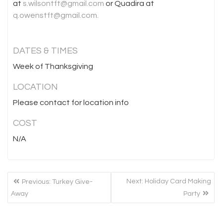
at
s.wilsontft@gmail.com
or Quadira at
q.owenstft@gmail.com.
DATES & TIMES
Week of Thanksgiving
LOCATION
Please contact for location info
COST
N/A
POST
Previous
Next
Next:
Holiday Card Making
Previous:
Turkey Give-
NAVIGATION
post:
post:
Away
Party