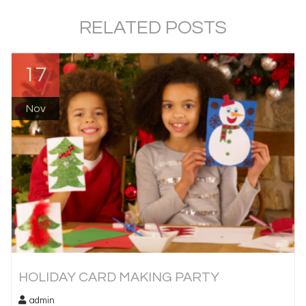
RELATED POSTS
17
Nov
HOLIDAY CARD MAKING PARTY
admin