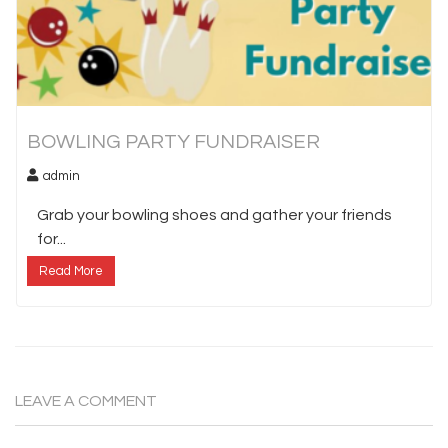
BOWLING PARTY FUNDRAISER
admin
Grab your bowling shoes and gather your friends
for...
Read More
LEAVE A COMMENT