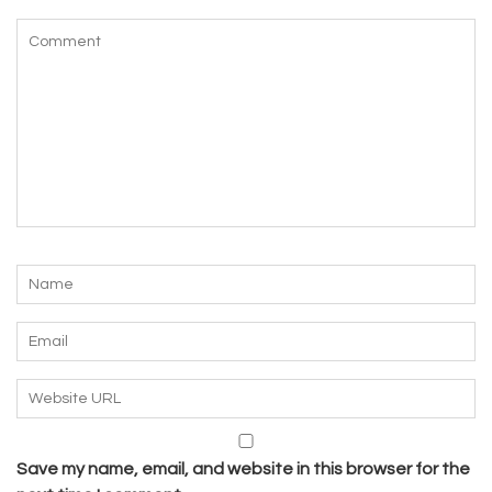
Save my name, email, and website in this browser for the