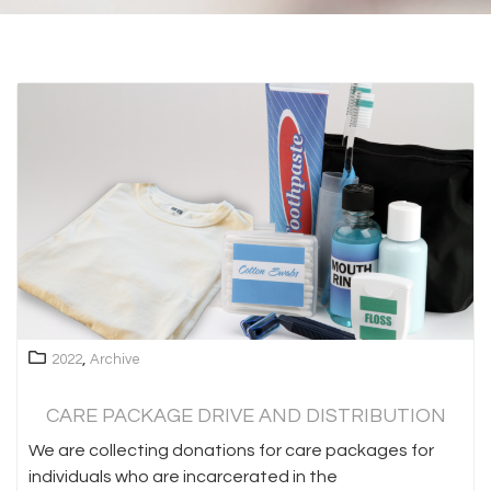
,
2022
Archive
CARE PACKAGE DRIVE AND DISTRIBUTION
We are collecting donations for care packages for
individuals who are incarcerated in the