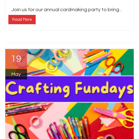
Join us for our annual cardmaking party to bring...
Read More
19
May