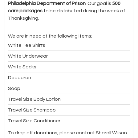
Philadelphia Department of Prison
. Our goal is
500
care packages
to be distributed during the week of
Thanksgiving.
We are in need of the following items:
White Tee Shirts
White Underwear
White Socks
Deodorant
Soap
Travel Size Body Lotion
Travel Size Shampoo
Travel Size Conditioner
To drop off donations, please contact Sharell Wilson