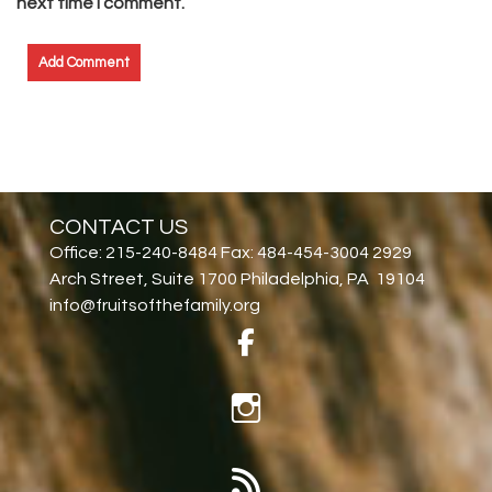
next time I comment.
CONTACT US
Office: 215-240-8484 Fax: 484-454-3004 2929
Arch Street, Suite 1700 Philadelphia, PA 19104
info@fruitsofthefamily.org